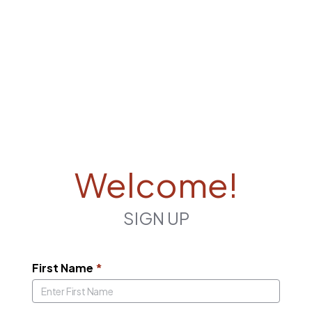
Welcome!
SIGN UP
First Name
*