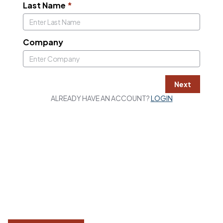
Last Name
*
Company
Next
ALREADY HAVE AN ACCOUNT?
LOGIN