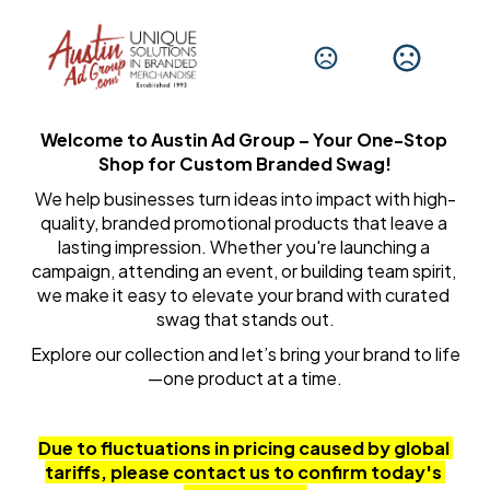
Welcome to Austin Ad Group – Your One-Stop 
Shop for Custom Branded Swag!
We help businesses turn ideas into impact with high-
quality, branded promotional products that leave a 
lasting impression. Whether you're launching a 
campaign, attending an event, or building team spirit, 
we make it easy to elevate your brand with curated 
swag that stands out.
Explore our collection and let’s bring your brand to life
—one product at a time.
Due to fluctuations in pricing caused by global 
tariffs, please contact us to confirm today's 