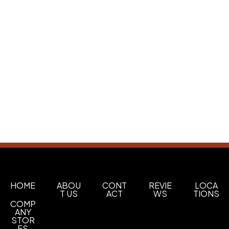
HOME
ABOU
CONT
REVIE
LOCA
T US
ACT
WS
TIONS
COMP
ANY
STOR
ES