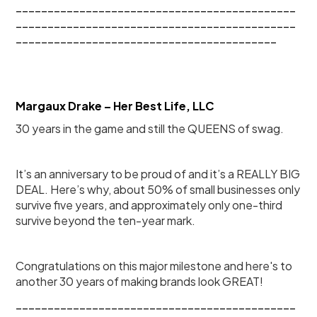
____________________________________________
____________________________________________
_________________________________________
Margaux Drake – Her Best Life, LLC
30 years in the game and still the QUEENS of swag.
It’s an anniversary to be proud of and it’s a REALLY BIG 
DEAL. Here’s why, about 50% of small businesses only 
survive five years, and approximately only one-third 
survive beyond the ten-year mark.
Congratulations on this major milestone and here's to 
another 30 years of making brands look GREAT!
____________________________________________