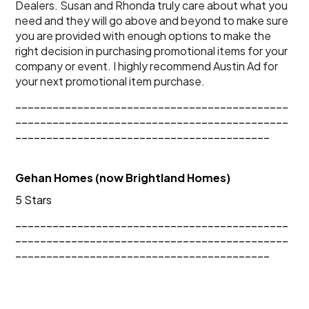
Dealers. Susan and Rhonda truly care about what you 
need and they will go above and beyond to make sure 
you are provided with enough options to make the 
right decision in purchasing promotional items for your 
company or event. I highly recommend Austin Ad for 
your next promotional item purchase.
____________________________________________
____________________________________________
_________________________________________
Gehan Homes (now Brightland Homes)
5 Stars
____________________________________________
____________________________________________
_________________________________________