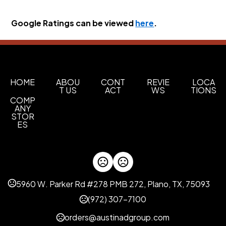
Google Ratings can be viewed 
here
.
HOME
ABOU
CONT
REVIE
LOCA
T US
ACT
WS
TIONS
COMP
ANY
STOR
ES
5960 W. Parker Rd #278 PMB 272, Plano, TX, 75093
(972) 307-7100
orders@austinadgroup.com