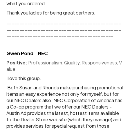
what you ordered.
Thank you ladies for being great partners.
____________________________________________
____________________________________________
_________________________________________
Gwen Pond – NEC
Positive:
 Professionalism, Quality, Responsiveness, V
alue
I love this group. 
 Both Susan and Rhonda make purchasing promotional 
items an easy experience not only for myself, but for 
our NEC Dealers also. NEC Corporation of America has 
a Co-op program that we offer our NEC Dealers - 
Austin Ad provides the latest, hottest items available 
to the Dealer Store website (which they manage) and 
provides services for special request from those 