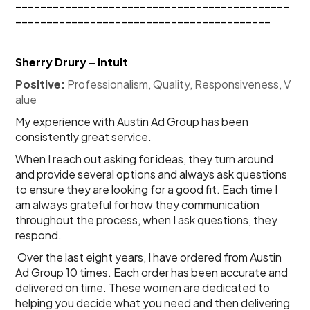
____________________________________________
_________________________________________
Sherry Drury – Intuit
Positive:
 Professionalism, Quality, Responsiveness, V
alue
My experience with Austin Ad Group has been 
consistently great service.
When I reach out asking for ideas, they turn around 
and provide several options and always ask questions 
to ensure they are looking for a good fit. Each time I 
am always grateful for how they communication 
throughout the process, when I ask questions, they 
respond.
Over the last eight years, I have ordered from Austin 
Ad Group 10 times. Each order has been accurate and 
delivered on time. These women are dedicated to 
helping you decide what you need and then delivering 