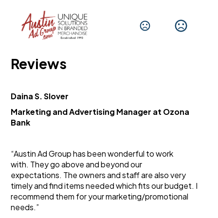
Reviews
Daina S. Slover
Marketing and Advertising Manager at Ozona 
Bank
“Austin Ad Group has been wonderful to work 
with. They go above and beyond our 
expectations. The owners and staff are also very 
timely and find items needed which fits our budget. I 
recommend them for your marketing/promotional 
needs.”