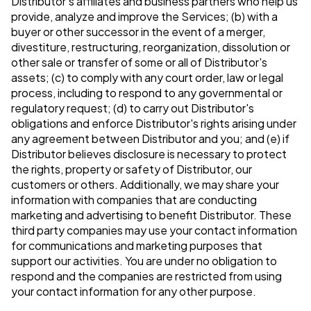
Distributor's affiliates and business partners who help us
provide, analyze and improve the Services; (b) with a
buyer or other successor in the event of a merger,
divestiture, restructuring, reorganization, dissolution or
other sale or transfer of some or all of Distributor's
assets; (c) to comply with any court order, law or legal
process, including to respond to any governmental or
regulatory request; (d) to carry out Distributor's
obligations and enforce Distributor's rights arising under
any agreement between Distributor and you; and (e) if
Distributor believes disclosure is necessary to protect
the rights, property or safety of Distributor, our
customers or others. Additionally, we may share your
information with companies that are conducting
marketing and advertising to benefit Distributor. These
third party companies may use your contact information
for communications and marketing purposes that
support our activities. You are under no obligation to
respond and the companies are restricted from using
your contact information for any other purpose.