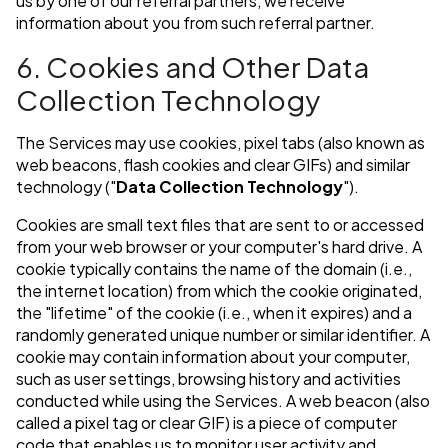
us by one of our referral partners, we receive
information about you from such referral partner.
6. Cookies and Other Data
Collection Technology
The Services may use cookies, pixel tabs (also known as
web beacons, flash cookies and clear GIFs) and similar
technology ("
Data Collection Technology
").
Cookies are small text files that are sent to or accessed
from your web browser or your computer's hard drive. A
cookie typically contains the name of the domain (i.e.,
the internet location) from which the cookie originated,
the "lifetime" of the cookie (i.e., when it expires) and a
randomly generated unique number or similar identifier. A
cookie may contain information about your computer,
such as user settings, browsing history and activities
conducted while using the Services. A web beacon (also
called a pixel tag or clear GIF) is a piece of computer
code that enables us to monitor user activity and