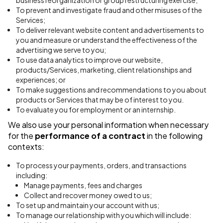
business reorganization or group restructuring exercise;
To prevent and investigate fraud and other misuses of the
Services;
To deliver relevant website content and advertisements to
you and measure or understand the effectiveness of the
advertising we serve to you;
To use data analytics to improve our website,
products/Services, marketing, client relationships and
experiences; or
To make suggestions and recommendations to you about
products or Services that may be of interest to you.
To evaluate you for employment or an internship.
We also use your personal information when necessary
for the
performance of a contract
in the following
contexts:
To process your payments, orders, and transactions
including:
Manage payments, fees and charges
Collect and recover money owed to us;
To set up and maintain your account with us;
To manage our relationship with you which will include: