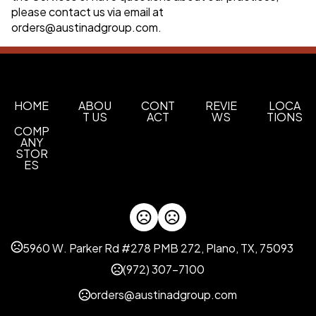
please contact us via email at
orders@austinadgroup.com
.
HOME
ABOU
CONT
REVIE
LOCA
T US
ACT
WS
TIONS
COMP
ANY
STOR
ES
5960 W. Parker Rd #278 PMB 272, Plano, TX, 75093
(972) 307-7100
orders@austinadgroup.com