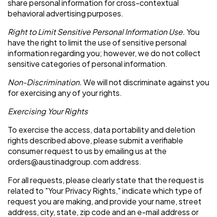
share personal information for cross-contextual
behavioral advertising purposes.
Right to Limit Sensitive Personal Information Use.
You
have the right to limit the use of sensitive personal
information regarding you; however, we do not collect
sensitive categories of personal information.
Non-Discrimination.
We will not discriminate against you
for exercising any of your rights.
Exercising Your Rights
To exercise the access, data portability and deletion
rights described above, please submit a verifiable
consumer request to us by emailing us at the
orders@austinadgroup.com
address.
For all requests, please clearly state that the request is
related to "Your Privacy Rights," indicate which type of
request you are making, and provide your name, street
address, city, state, zip code and an e-mail address or