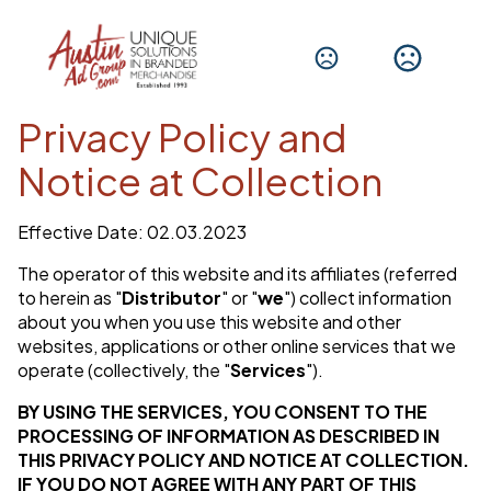
Privacy Policy and
Notice at Collection
Effective Date: 02.03.2023
The operator of this website and its affiliates (referred
to herein as "
Distributor
" or "
we
") collect information
about you when you use this website and other
websites, applications or other online services that we
operate (collectively, the "
Services
").
BY USING THE SERVICES, YOU CONSENT TO THE
PROCESSING OF INFORMATION AS DESCRIBED IN
THIS PRIVACY POLICY AND NOTICE AT COLLECTION.
IF YOU DO NOT AGREE WITH ANY PART OF THIS