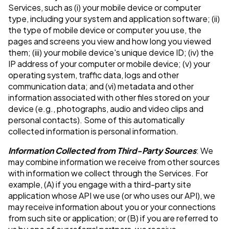
Services, such as (i) your mobile device or computer
type, including your system and application software; (ii)
the type of mobile device or computer you use, the
pages and screens you view and how long you viewed
them; (iii) your mobile device's unique device ID; (iv) the
IP address of your computer or mobile device; (v) your
operating system, traffic data, logs and other
communication data; and (vi) metadata and other
information associated with other files stored on your
device (e.g., photographs, audio and video clips and
personal contacts). Some of this automatically
collected information is personal information.
Information Collected from Third-Party Sources
: We
may combine information we receive from other sources
with information we collect through the Services. For
example, (A) if you engage with a third-party site
application whose API we use (or who uses our API), we
may receive information about you or your connections
from such site or application; or (B) if you are referred to