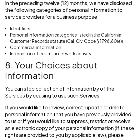
In the preceding twelve (12) months, we have disclosed
the following categories of personal information to
service providers for a business purpose:
Identifiers
Personal information categories listed in the California
Customer Records statute (Cal. Civ. Code § 1798.80(e)).
Commercial information
Internet or other similar network activity
8. Your Choices about
Information
You can stop collection of information by of the
Services by ceasing to use such Services.
If you would like to review, correct, update or delete
personal information that you have previously provided
to us or if you would like to suppress, restrict or receive
an electronic copy of your personal information (if these
rights are provided to you by applicable law), please