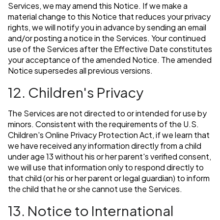
Services, we may amend this Notice. If we make a
material change to this Notice that reduces your privacy
rights, we will notify you in advance by sending an email
and/or posting a notice in the Services. Your continued
use of the Services after the Effective Date constitutes
your acceptance of the amended Notice. The amended
Notice supersedes all previous versions.
12. Children's Privacy
The Services are not directed to or intended for use by
minors. Consistent with the requirements of the U.S.
Children's Online Privacy Protection Act, if we learn that
we have received any information directly from a child
under age 13 without his or her parent's verified consent,
we will use that information only to respond directly to
that child (or his or her parent or legal guardian) to inform
the child that he or she cannot use the Services.
13. Notice to International