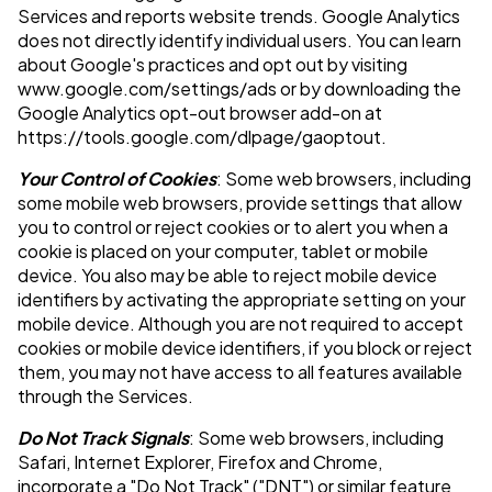
Services and reports website trends. Google Analytics
does not directly identify individual users. You can learn
about Google's practices and opt out by visiting
www.google.com/settings/ads or by downloading the
Google Analytics opt-out browser add-on at
https://tools.google.com/dlpage/gaoptout.
Your Control of Cookies
: Some web browsers, including
some mobile web browsers, provide settings that allow
you to control or reject cookies or to alert you when a
cookie is placed on your computer, tablet or mobile
device. You also may be able to reject mobile device
identifiers by activating the appropriate setting on your
mobile device. Although you are not required to accept
cookies or mobile device identifiers, if you block or reject
them, you may not have access to all features available
through the Services.
Do Not Track Signals
: Some web browsers, including
Safari, Internet Explorer, Firefox and Chrome,
incorporate a "Do Not Track" ("DNT") or similar feature