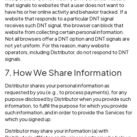
that signals to websites that a user does not want to
have his or her online activity and behavior tracked. If a
website that responds to a particular DNT signal
receives such DNT signal, the browser can block that
website from collecting certain personal information.
Not all browsers offer a DNT option and DNT signals are
not yet uniform. For this reason, many website
operators, including Distributor, do not respond to DNT
signals.
7. How We Share Information
Distributor shares your personal information as
requested by you (e.g., to process payments), for any
purpose disclosed by Distributor when you provide such
information, to fulfill the purpose for which you provide
such information, and in order to provide the Services for
which you signed up.
Distributor may share your information (a) with