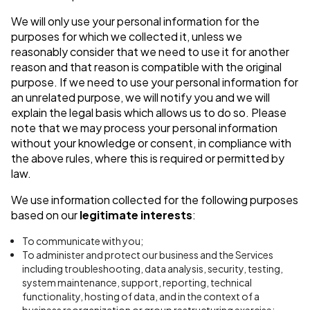
We will only use your personal information for the
purposes for which we collected it, unless we
reasonably consider that we need to use it for another
reason and that reason is compatible with the original
purpose. If we need to use your personal information for
an unrelated purpose, we will notify you and we will
explain the legal basis which allows us to do so. Please
note that we may process your personal information
without your knowledge or consent, in compliance with
the above rules, where this is required or permitted by
law.
We use information collected for the following purposes
based on our
legitimate interests
:
To communicate with you;
To administer and protect our business and the Services
including troubleshooting, data analysis, security, testing,
system maintenance, support, reporting, technical
functionality, hosting of data, and in the context of a