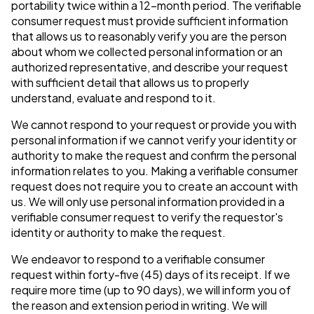
portability twice within a 12-month period. The verifiable
consumer request must provide sufficient information
that allows us to reasonably verify you are the person
about whom we collected personal information or an
authorized representative, and describe your request
with sufficient detail that allows us to properly
understand, evaluate and respond to it.
We cannot respond to your request or provide you with
personal information if we cannot verify your identity or
authority to make the request and confirm the personal
information relates to you. Making a verifiable consumer
request does not require you to create an account with
us. We will only use personal information provided in a
verifiable consumer request to verify the requestor's
identity or authority to make the request.
We endeavor to respond to a verifiable consumer
request within forty-five (45) days of its receipt. If we
require more time (up to 90 days), we will inform you of
the reason and extension period in writing. We will