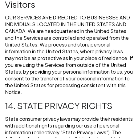
Visitors
OUR SERVICES ARE DIRECTED TO BUSINESSES AND
INDIVIDUALS LOCATED IN THE UNITED STATES AND
CANADA. We are headquartered in the United States
and the Services are controlled and operated from the
United States. We process and store personal
information in the United States, where privacy laws
may not be as protective as in your place of residence. If
you are using the Services from outside of the United
States, by providing your personal information to us, you
consent to the transfer of your personal information to
the United States for processing consistent with this
Notice.
14. STATE PRIVACY RIGHTS
State consumer privacy laws may provide their residents
with additional rights regarding our use of personal
information (collectively "State Privacy Laws"). The