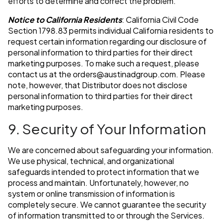
efforts to determine and correct the problem.
Notice to California Residents
: California Civil Code
Section 1798.83 permits individual California residents to
request certain information regarding our disclosure of
personal information to third parties for their direct
marketing purposes. To make such a request, please
contact us at the
orders@austinadgroup.com
. Please
note, however, that Distributor does not disclose
personal information to third parties for their direct
marketing purposes.
9. Security of Your Information
We are concerned about safeguarding your information.
We use physical, technical, and organizational
safeguards intended to protect information that we
process and maintain. Unfortunately, however, no
system or online transmission of information is
completely secure. We cannot guarantee the security
of information transmitted to or through the Services.