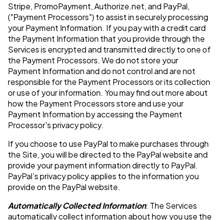
Stripe, PromoPayment, Authorize.net, and PayPal,
("Payment Processors") to assist in securely processing
your Payment Information. If you pay with a credit card
the Payment Information that you provide through the
Services is encrypted and transmitted directly to one of
the Payment Processors. We do not store your
Payment Information and do not control and are not
responsible for the Payment Processors or its collection
or use of your information. You may find out more about
how the Payment Processors store and use your
Payment Information by accessing the Payment
Processor's privacy policy.
If you choose to use PayPal to make purchases through
the Site, you will be directed to the PayPal website and
provide your payment information directly to PayPal.
PayPal’s privacy policy applies to the information you
provide on the PayPal website.
Automatically Collected Information
: The Services
automatically collect information about how you use the