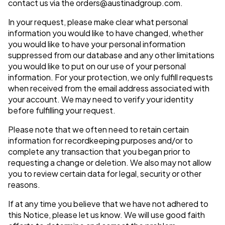
contact us via the
orders@austinadgroup.com
.
In your request, please make clear what personal
information you would like to have changed, whether
you would like to have your personal information
suppressed from our database and any other limitations
you would like to put on our use of your personal
information. For your protection, we only fulfill requests
when received from the email address associated with
your account. We may need to verify your identity
before fulfilling your request.
Please note that we often need to retain certain
information for recordkeeping purposes and/or to
complete any transaction that you began prior to
requesting a change or deletion. We also may not allow
you to review certain data for legal, security or other
reasons.
If at any time you believe that we have not adhered to
this Notice, please let us know. We will use good faith