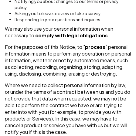
Notifying you about changes to our terms or privacy
policy
Asking you to leave a review or take a survey
Responding to your questions and inquiries
We may also use your personal information when
necessary to
comply with legal obligations.
For the purposes of this Notice, to "
process
" personal
information means to perform any operation on personal
information, whether or not by automated means, such
as collecting, recording, organizing, storing, adapting,
using, disclosing, combining, erasing or destroying.
Where we need to collect personal information by law,
or under the terms of a contract between us and you do
not provide that data when requested, we may not be
able to perform the contract we have or are trying to
enter into with you (for example, to provide you with
products or Services). In this case, we may have to
cancel a product or service you have with us but we will
notify you if this is the case.