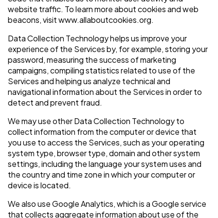
website traffic. To learn more about cookies and web
beacons, visit www.allaboutcookies.org.
Data Collection Technology helps us improve your
experience of the Services by, for example, storing your
password, measuring the success of marketing
campaigns, compiling statistics related to use of the
Services and helping us analyze technical and
navigational information about the Services in order to
detect and prevent fraud.
We may use other Data Collection Technology to
collect information from the computer or device that
you use to access the Services, such as your operating
system type, browser type, domain and other system
settings, including the language your system uses and
the country and time zone in which your computer or
device is located.
We also use Google Analytics, which is a Google service
that collects aggregate information about use of the