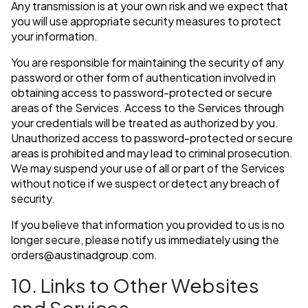
Any transmission is at your own risk and we expect that
you will use appropriate security measures to protect
your information.
You are responsible for maintaining the security of any
password or other form of authentication involved in
obtaining access to password-protected or secure
areas of the Services. Access to the Services through
your credentials will be treated as authorized by you.
Unauthorized access to password-protected or secure
areas is prohibited and may lead to criminal prosecution.
We may suspend your use of all or part of the Services
without notice if we suspect or detect any breach of
security.
If you believe that information you provided to us is no
longer secure, please notify us immediately using the
orders@austinadgroup.com
.
10. Links to Other Websites
and Services