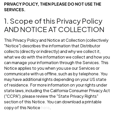
PRIVACY POLICY, THEN PLEASE DO NOT USE THE
SERVICES.
1. Scope of this Privacy Policy
AND NOTICE AT COLLECTION
This Privacy Policy and Notice at Collection (collectively
"Notice") describes the information that Distributor
collects (directly or indirectly) and why we collect it,
what we do with the information we collect and how you
can manage your information through the Services. This
Notice applies to you when you use our Services or
communicate with us offline, such as by telephone. You
may have additional rights depending on your US state
of residence. For more information on your rights under
state laws, including the California Consumer Privacy Act
("CCPA"), please review the "State Privacy Rights"
section of this Notice. You can download a printable
copy of this Notice
here
.