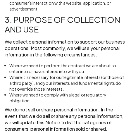
consumer's interaction with a website, application, or
advertisement.
3. PURPOSE OF COLLECTION
AND USE
We collect personal information to support our business
operations. Most commonly, we will use your personal
information in the following circumstances.
Where we need to perform the contract we are about to
enter into or have entered into with you.
Where it is necessary for our legitimate interests (or those of
a third party), and your interests and fundamental rights do
not override those interests.
Where we need to comply with a legal or regulatory
obligation.
We do not sell or share personal information. In the
event that we do sell or share any personal information,
we will update this Notice to list the categories of
consumers' personal information sold or shared.