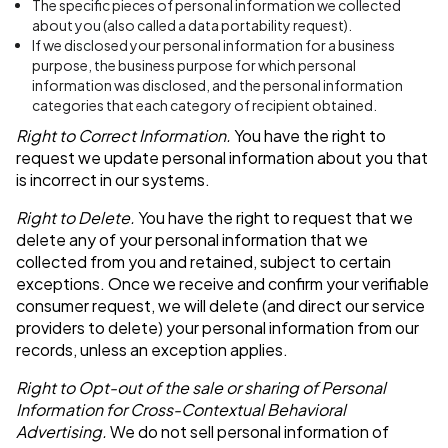
The specific pieces of personal information we collected
about you (also called a data portability request).
If we disclosed your personal information for a business
purpose, the business purpose for which personal
information was disclosed, and the personal information
categories that each category of recipient obtained.
Right to Correct Information.
You have the right to
request we update personal information about you that
is incorrect in our systems.
Right to Delete.
You have the right to request that we
delete any of your personal information that we
collected from you and retained, subject to certain
exceptions. Once we receive and confirm your verifiable
consumer request, we will delete (and direct our service
providers to delete) your personal information from our
records, unless an exception applies.
Right to Opt-out of the sale or sharing of Personal
Information for Cross-Contextual Behavioral
Advertising.
We do not sell personal information of