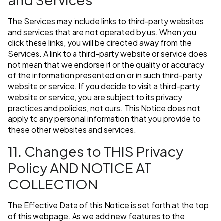
The Services may include links to third-party websites
and services that are not operated by us. When you
click these links, you will be directed away from the
Services. A link to a third-party website or service does
not mean that we endorse it or the quality or accuracy
of the information presented on or in such third-party
website or service. If you decide to visit a third-party
website or service, you are subject to its privacy
practices and policies, not ours. This Notice does not
apply to any personal information that you provide to
these other websites and services.
11. Changes to THIS Privacy
Policy AND NOTICE AT
COLLECTION
The Effective Date of this Notice is set forth at the top
of this webpage. As we add new features to the