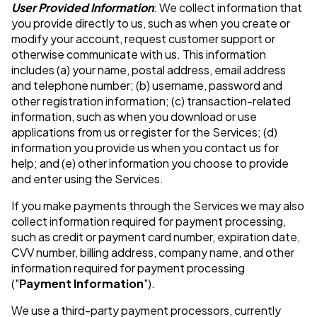
User Provided Information
: We collect information that
you provide directly to us, such as when you create or
modify your account, request customer support or
otherwise communicate with us. This information
includes (a) your name, postal address, email address
and telephone number; (b) username, password and
other registration information; (c) transaction-related
information, such as when you download or use
applications from us or register for the Services; (d)
information you provide us when you contact us for
help; and (e) other information you choose to provide
and enter using the Services.
If you make payments through the Services we may also
collect information required for payment processing,
such as credit or payment card number, expiration date,
CVV number, billing address, company name, and other
information required for payment processing
("
Payment Information
").
We use a third-party payment processors, currently