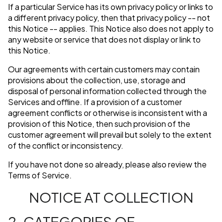
If a particular Service has its own privacy policy or links to
a different privacy policy, then that privacy policy -- not
this Notice -- applies. This Notice also does not apply to
any website or service that does not display or link to
this Notice.
Our agreements with certain customers may contain
provisions about the collection, use, storage and
disposal of personal information collected through the
Services and offline. If a provision of a customer
agreement conflicts or otherwise is inconsistent with a
provision of this Notice, then such provision of the
customer agreement will prevail but solely to the extent
of the conflict or inconsistency.
If you have not done so already, please also review the
Terms of Service.
NOTICE AT COLLECTION
2. CATEGORIES OF