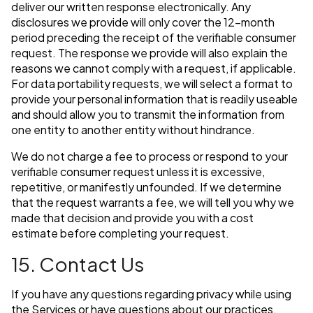
deliver our written response electronically. Any
disclosures we provide will only cover the 12-month
period preceding the receipt of the verifiable consumer
request. The response we provide will also explain the
reasons we cannot comply with a request, if applicable.
For data portability requests, we will select a format to
provide your personal information that is readily useable
and should allow you to transmit the information from
one entity to another entity without hindrance.
We do not charge a fee to process or respond to your
verifiable consumer request unless it is excessive,
repetitive, or manifestly unfounded. If we determine
that the request warrants a fee, we will tell you why we
made that decision and provide you with a cost
estimate before completing your request.
15. Contact Us
If you have any questions regarding privacy while using
the Services or have questions about our practices,