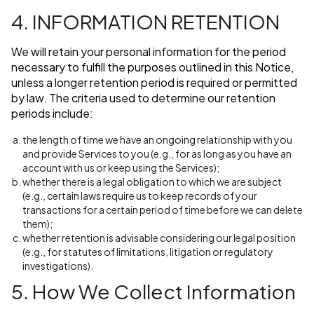
4. INFORMATION RETENTION
We will retain your personal information for the period
necessary to fulfill the purposes outlined in this Notice,
unless a longer retention period is required or permitted
by law. The criteria used to determine our retention
periods include:
the length of time we have an ongoing relationship with you
and provide Services to you (e.g., for as long as you have an
account with us or keep using the Services);
whether there is a legal obligation to which we are subject
(e.g., certain laws require us to keep records of your
transactions for a certain period of time before we can delete
them);
whether retention is advisable considering our legal position
(e.g., for statutes of limitations, litigation or regulatory
investigations).
5. How We Collect Information