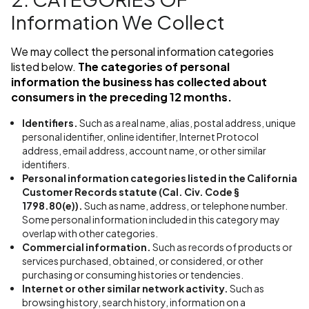
Information We Collect
We may collect the personal information categories
listed below.
The categories of personal
information the business has collected about
consumers in the preceding 12 months.
Identifiers.
Such as a real name, alias, postal address, unique
personal identifier, online identifier, Internet Protocol
address, email address, account name, or other similar
identifiers.
Personal information categories listed in the California
Customer Records statute (Cal. Civ. Code §
1798.80(e)).
Such as name, address, or telephone number.
Some personal information included in this category may
overlap with other categories.
Commercial information.
Such as records of products or
services purchased, obtained, or considered, or other
purchasing or consuming histories or tendencies.
Internet or other similar network activity.
Such as
browsing history, search history, information on a