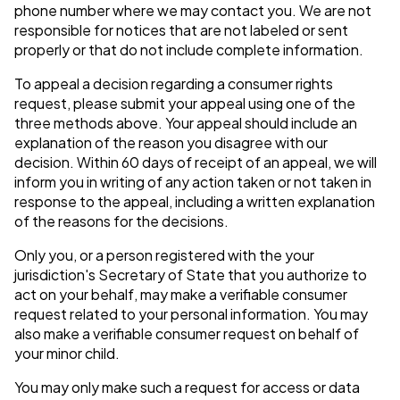
phone number where we may contact you. We are not
responsible for notices that are not labeled or sent
properly or that do not include complete information.
To appeal a decision regarding a consumer rights
request, please submit your appeal using one of the
three methods above. Your appeal should include an
explanation of the reason you disagree with our
decision. Within 60 days of receipt of an appeal, we will
inform you in writing of any action taken or not taken in
response to the appeal, including a written explanation
of the reasons for the decisions.
Only you, or a person registered with the your
jurisdiction's Secretary of State that you authorize to
act on your behalf, may make a verifiable consumer
request related to your personal information. You may
also make a verifiable consumer request on behalf of
your minor child.
You may only make such a request for access or data