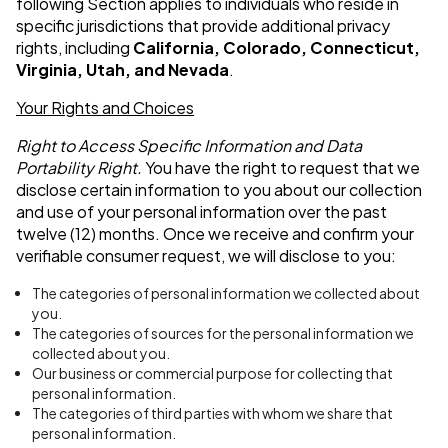
following Section applies to individuals who reside in
specific jurisdictions that provide additional privacy
rights, including
California,
Colorado, Connecticut,
Virginia, Utah, and Nevada
.
Your Rights and Choices
Right to Access Specific Information and Data
Portability Right.
You have the right to request that we
disclose certain information to you about our collection
and use of your personal information over the past
twelve (12) months. Once we receive and confirm your
verifiable consumer request, we will disclose to you:
The categories of personal information we collected about
you.
The categories of sources for the personal information we
collected about you.
Our business or commercial purpose for collecting that
personal information.
The categories of third parties with whom we share that
personal information.