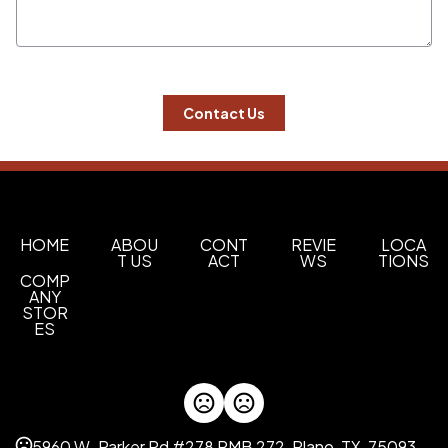
 Contact Us 
HOME
ABOU
CONT
REVIE
LOCA
T US
ACT
WS
TIONS
COMP
ANY
STOR
ES
5960 W. Parker Rd #278 PMB 272, Plano, TX, 75093