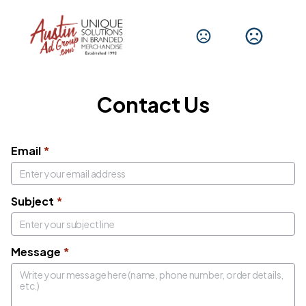
Get In Touch
We'd love to hear from you.
Contact Us
Email
*
Subject
*
Message
*